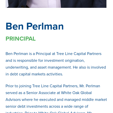
Ben Perlman
PRINCIPAL
Ben Perlman is a Principal at Tree Line Capital Partners
and is responsible for investment origination,
underwriting, and asset management. He also is involved
in debt capital markets activities.
Prior to joining Tree Line Capital Partners, Mr. Perlman
served as a Senior Associate at White Oak Global
Advisors where he executed and managed middle market
senior debt investments across a wide range of
industries. Prior to White Oak Global Advisors, Mr.