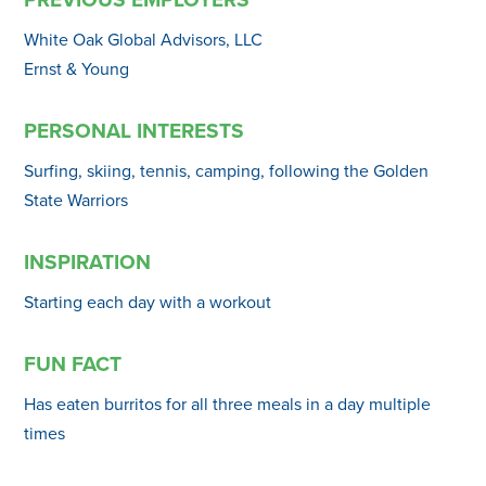
White Oak Global Advisors, LLC
Ernst & Young
PERSONAL INTERESTS
Surfing, skiing, tennis, camping, following the Golden
State Warriors
INSPIRATION
Starting each day with a workout
FUN FACT
Has eaten burritos for all three meals in a day multiple
times