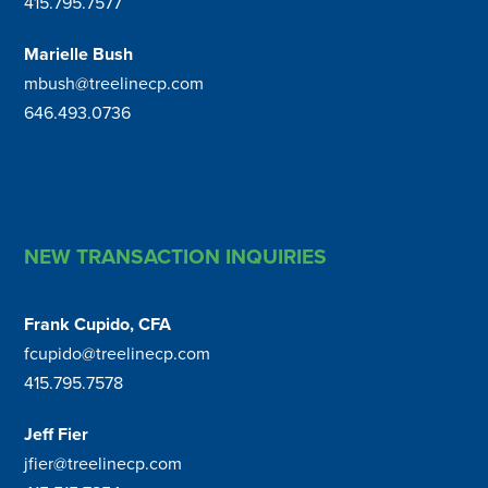
415.795.7577
Marielle Bush
mbush@treelinecp.com
646.493.0736
NEW TRANSACTION INQUIRIES
Frank Cupido, CFA
fcupido@treelinecp.com
415.795.7578
Jeff Fier
jfier@treelinecp.com