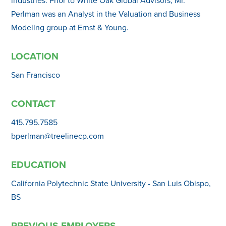
Perlman was an Analyst in the Valuation and Business
Modeling group at Ernst & Young.
LOCATION
San Francisco
CONTACT
415.795.7585
bperlman@treelinecp.com
EDUCATION
California Polytechnic State University - San Luis Obispo,
BS
PREVIOUS EMPLOYERS