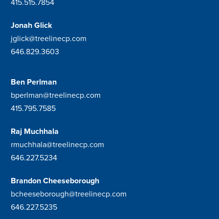
415.515.7854
Jonah Glick
jglick@treelinecp.com
646.829.3603
Ben Perlman
bperlman@treelinecp.com
415.795.7585
Raj Muchhala
rmuchhala@treelinecp.com
646.227.5234
Brandon Cheeseborough
bcheeseborough@treelinecp.com
646.227.5235