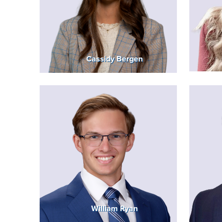
Cassidy Bergen
William Ryan