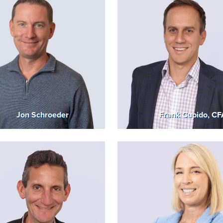
Jon Schroeder
Frank Cupido, CF