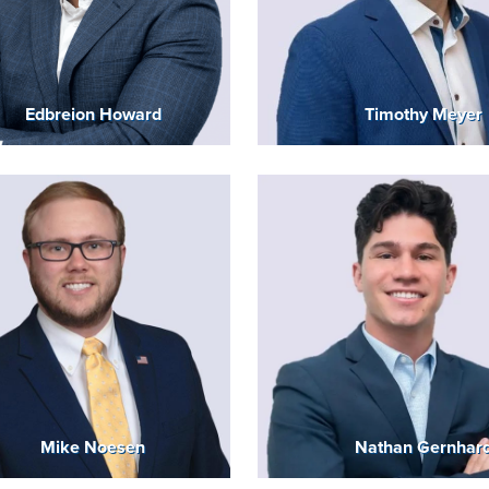
Edbreion Howard
Timothy Meyer
Mike Noesen
Nathan Gernhar