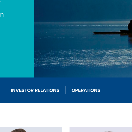
y
on
INVESTOR RELATIONS
OPERATIONS