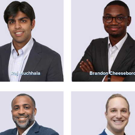
Raj Muchhala
Brandon Cheesebor