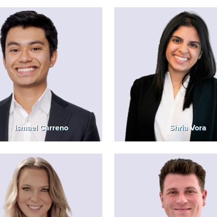
Ismael Carreno
Shria Vora