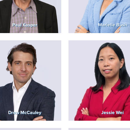
Paul Kasper
Marielle Bush
Drew McCauley
Jessie Wei