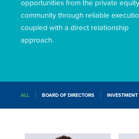
opportunities from the private equit
community through reliable executi
coupled with a direct relationship
approach.
ALL
BOARD OF DIRECTORS
INVESTMENT