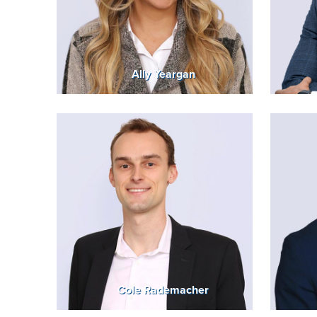
Ally Yeargan
Cole Rademacher