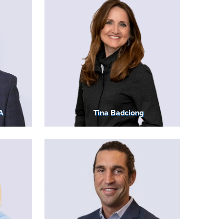
A
Tina Badciong