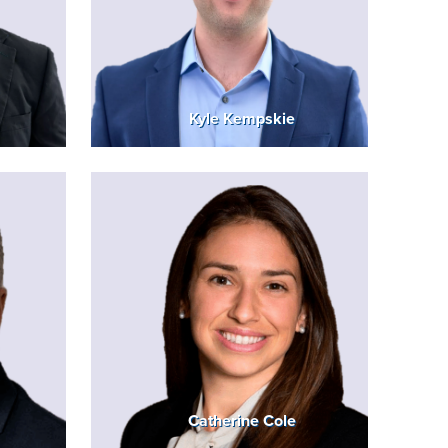
Kyle Kempskie
Catherine Cole