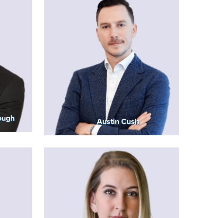
ough
Austin Cush