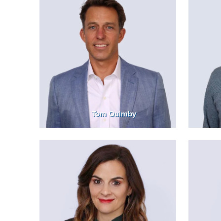
Tom Quimby