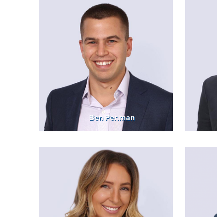
Ben Perlman