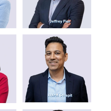
Jeffrey Fier
Abiral Sthapit