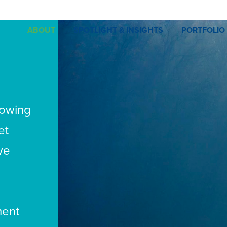
ABOUT
SPOTLIGHT & INSIGHTS
PORTFOLIO
rowing
et
ve
ment