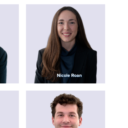
Nicole Roan