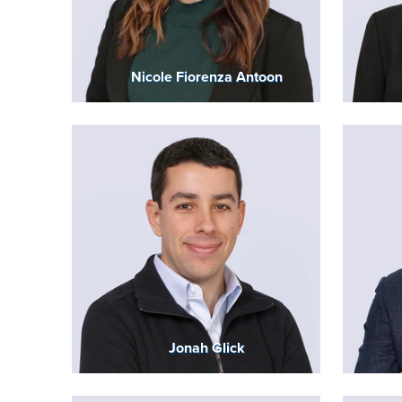
Nicole Fiorenza Antoon
Jonah Glick