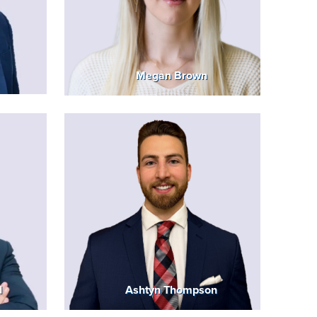
Megan Brown
d
Ashtyn Thompson