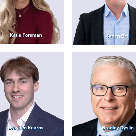
Katie Forsman
Caden Bell
Brayden Kearns
Bradley Dyslin