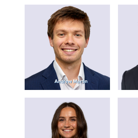
Andrew Martin