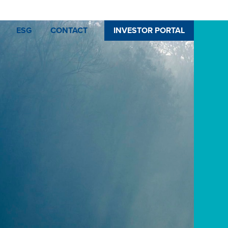
ESG
CONTACT
INVESTOR PORTAL