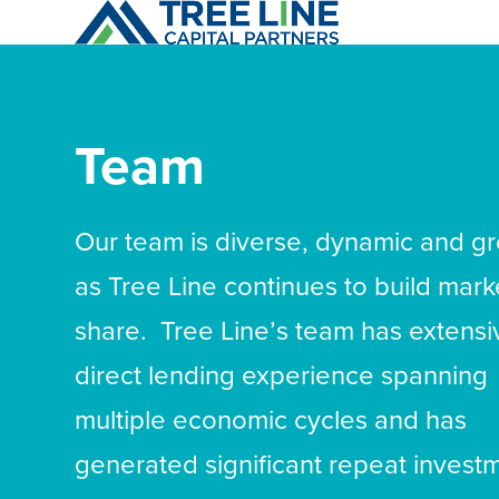
Skip
to
content
Team
Our team is diverse, dynamic and g
as Tree Line continues to build mark
share. Tree Line’s team has extensi
direct lending experience spanning
multiple economic cycles and has
generated significant repeat invest