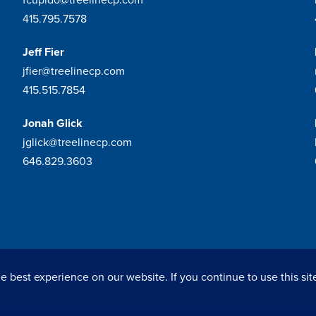
415.795.7578
Jeff Fier
jfier@treelinecp.com
415.515.7854
Jonah Glick
jglick@treelinecp.com
646.829.3603
 best experience on our website. If you continue to use this sit