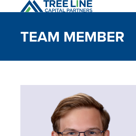
Skip
to
content
TEAM MEMBER