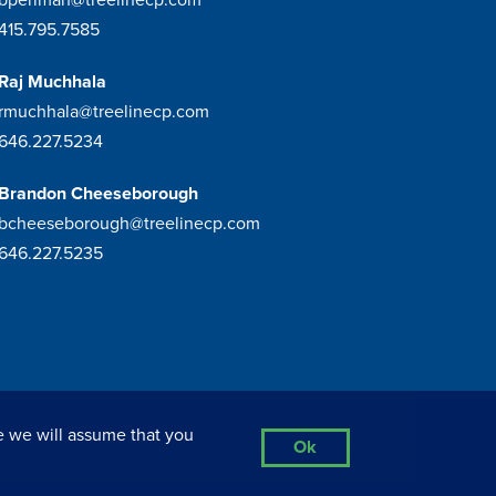
415.795.7585
Raj Muchhala
rmuchhala@treelinecp.com
646.227.5234
Brandon Cheeseborough
bcheeseborough@treelinecp.com
646.227.5235
e we will assume that you
Ok
Privacy Policy
Sitemap
Site By Razorfrog