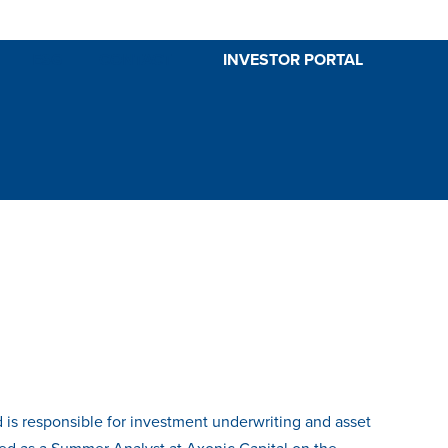
ESG
CONTACT
INVESTOR PORTAL
nd is responsible for investment underwriting and asset
ked as a Summer Analyst at Axonic Capital on the