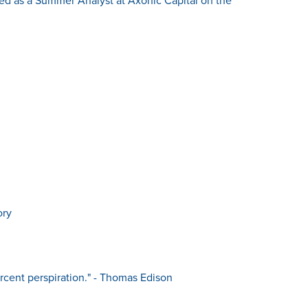
ory
ercent perspiration." - Thomas Edison