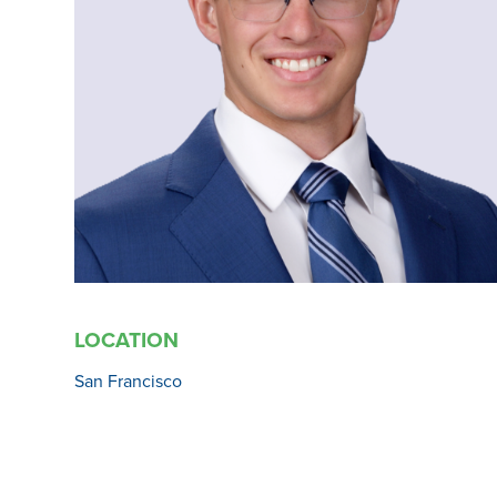
LOCATION
San Francisco