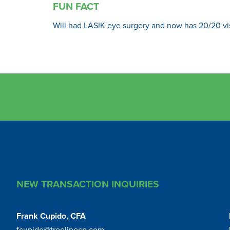
FUN FACT
Will had LASIK eye surgery and now has 20/20 vi
NEW TRANSACTION INQUIRIES
Frank Cupido, CFA
fcupido@treelinecp.com