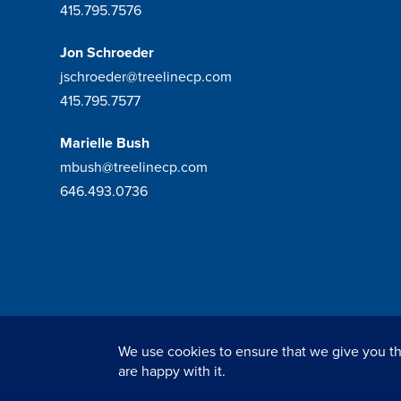
415.795.7576
Jon Schroeder
jschroeder@treelinecp.com
415.795.7577
Marielle Bush
mbush@treelinecp.com
646.493.0736
We use cookies to ensure that we give you the
© 2026
Tree Line Capital Partners
. All rights reserved.
are happy with it.