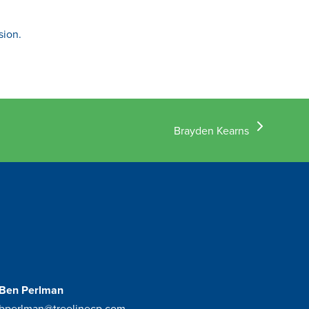
sion.
next
Brayden Kearns
post:
Ben Perlman
bperlman@treelinecp.com