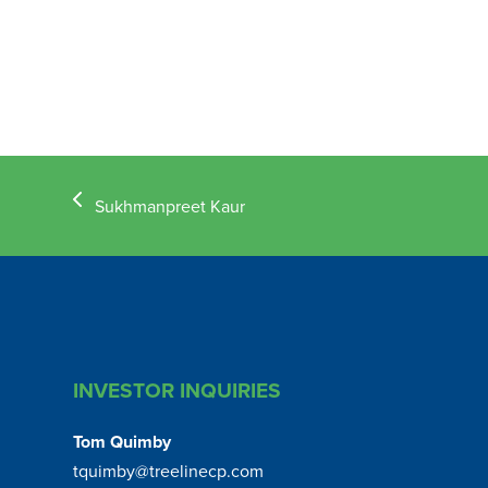
previous
Sukhmanpreet Kaur
post:
INVESTOR INQUIRIES
Tom Quimby
tquimby@treelinecp.com