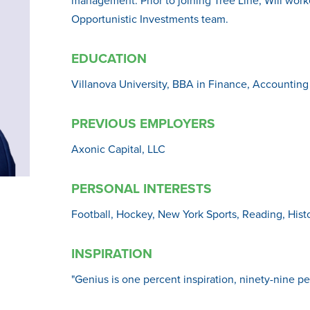
Opportunistic Investments team.
EDUCATION
Villanova University, BBA in Finance, Accounting
PREVIOUS EMPLOYERS
Axonic Capital, LLC
PERSONAL INTERESTS
Football, Hockey, New York Sports, Reading, Hist
INSPIRATION
"Genius is one percent inspiration, ninety-nine p