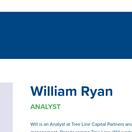
ABOUT
SPOTLIGHT & INSIGHTS
PORTFOLIO
William Ryan
ANALYST
Will is an Analyst at Tree Line Capital Partners a
management. Prior to joining Tree Line, Will wor